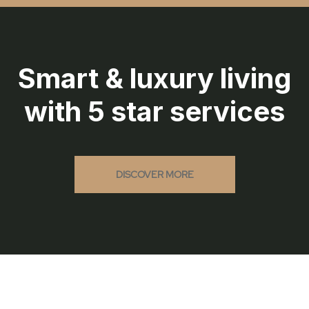
Smart & luxury living
with 5 star services
DISCOVER MORE