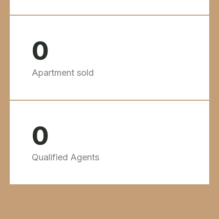
0
Apartment sold
0
Qualified Agents