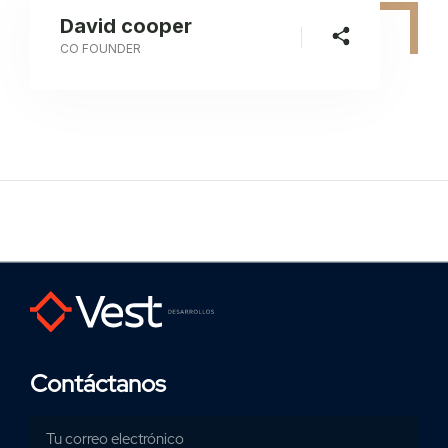
David cooper
CO FOUNDER
Contáctanos