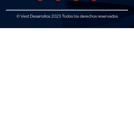
© Vest Desarrollos 2023 Todos los derechos reservados