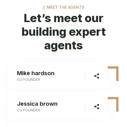
//
MEET THE AGENTS
Let’s meet our
building expert
agents
Mike hardson
CO FOUNDER
Jessica brown
CO FOUNDER