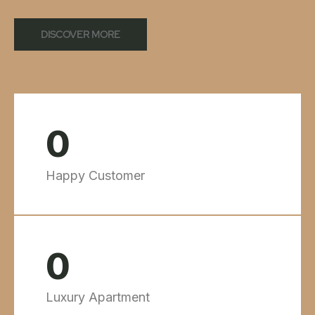
DISCOVER MORE
0
Happy Customer
0
Luxury Apartment