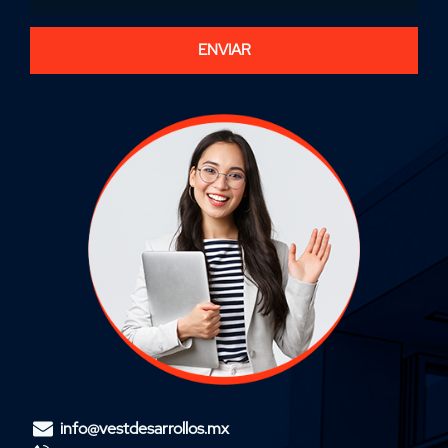
ENVIAR
info@vestdesarrollos.mx