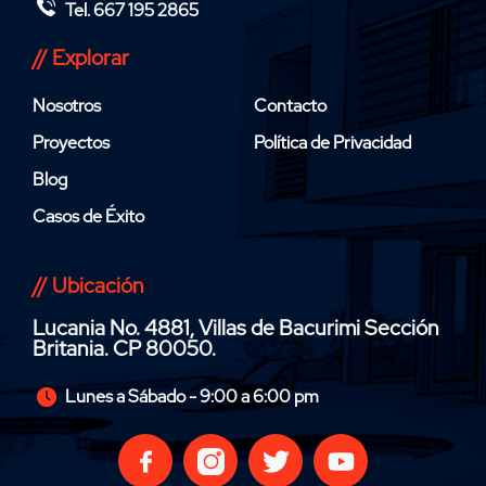
Tel. 667 195 2865
// Explorar
Nosotros
Contacto
Proyectos
Política de Privacidad
Blog
Casos de Éxito
// Ubicación
Lucania No. 4881, Villas de Bacurimi Sección
Britania. CP 80050.
Lunes a Sábado - 9:00 a 6:00 pm