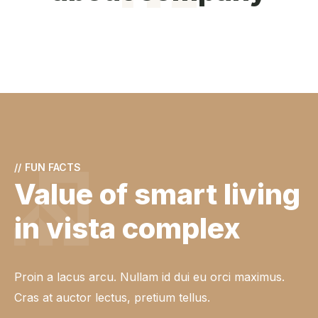
//
FUN FACTS
Value of smart living
in vista complex
Proin a lacus arcu. Nullam id dui eu orci maximus.
Cras at auctor lectus, pretium tellus.