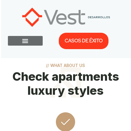
CASOS DE ÉXITO
//
WHAT ABOUT US
Check apartments
luxury styles