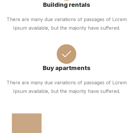
Building rentals
There are many due variations of passages of Lorem
Ipsum available, but the majority have suffered.
Buy apartments
There are many due variations of passages of Lorem
Ipsum available, but the majority have suffered.