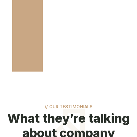
//
OUR TESTIMONIALS
What they’re talking
about company